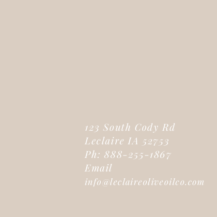
123 South Cody Rd
Leclaire IA 52753
Ph: 888-255-1867
Email
info@leclaireoliveoilco.com