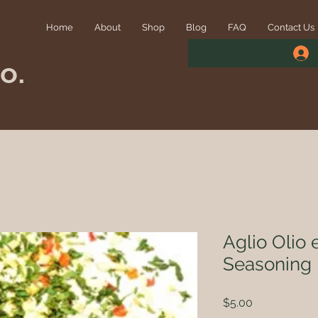
Home
About
Shop
Blog
FAQ
Contact Us
o.
Aglio Olio
Seasoning
Price
$5.00