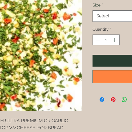
Size
*
Select
Quantity
*
TH ULTRA PREMIUM OR GARLIC
 TOP W/CHEESE; FOR BREAD