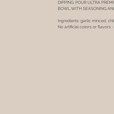
DIPPING: POUR ULTRA PREMI
BOWL WITH SEASONING AN
Ingredients: garlic minced, chil
No artificial colors or flavors 