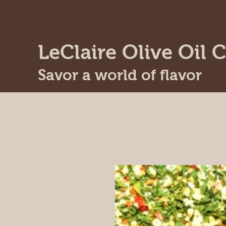
LeClaire Olive Oil C
Savor a world of flavor