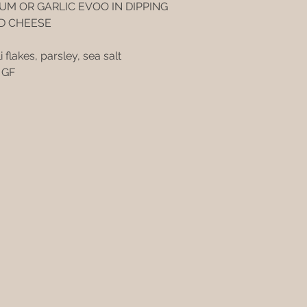
UM OR GARLIC EVOO IN DIPPING
D CHEESE
i flakes, parsley, sea salt
- GF