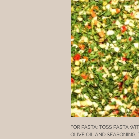
FOR PASTA: TOSS PASTA WI
OLIVE OIL AND SEASONING,