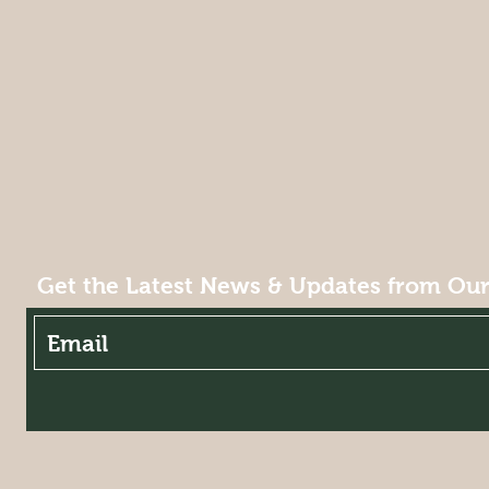
Get the Latest News & Updates from Our