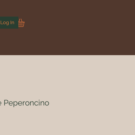
Log In
 e Peperoncino