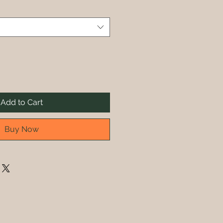
Add to Cart
Buy Now