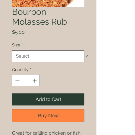
Bourbon
Molasses Rub
Price
$5.00
Size
*
Quantity
*
Add to Cart
Buy Now
Great for grilling chicken or fish