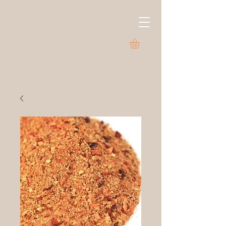
LeClaire Olive Oil Co.
Savor a world of flavor