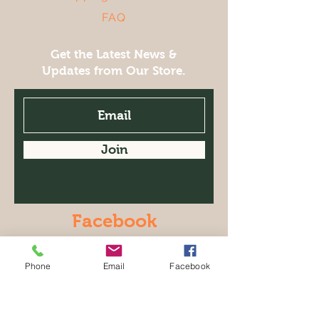
FAQ
Get the Latest News &
Updates from Our Store.
Join
Facebook
© 2021 LeClaire Olive Oil Co.. with
Wix.com
Phone
Email
Facebook