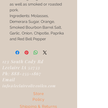
as well as smoked or roasted
pork.
Ingredients: Molasses,
Demerara Sugar, Orange,
Smoked Bourbon Barrel Salt,
Garlic, Onion, Chipotle, Paprika
and Red Bell Pepper
123 South Cody Rd
Leclaire IA 52753
Ph:
888-255-1867
Email
info@leclaireoliveoilco.com
Store
Policy
Shipping & Returns