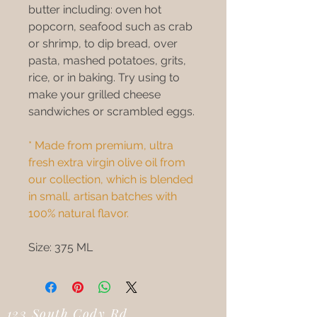
butter including: oven hot
popcorn, seafood such as crab
or shrimp, to dip bread, over
pasta, mashed potatoes, grits,
rice, or in baking. Try using to
make your grilled cheese
sandwiches or scrambled eggs.
* Made from premium, ultra
fresh extra virgin olive oil from
our collection, which is blended
in small, artisan batches with
100% natural flavor.
Size: 375 ML
123 South Cody Rd