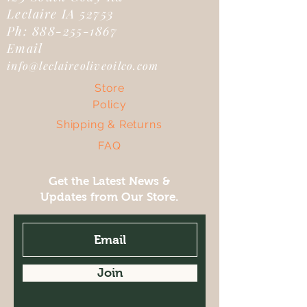
Leclaire IA 52753
Ph:
888-255-1867
Email
info@leclaireoliveoilco.com
Store
Policy
Shipping & Returns
FAQ
Get the Latest News &
Updates from Our Store.
Join