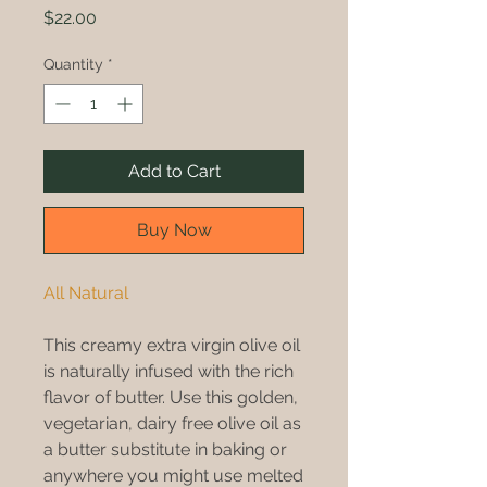
Price
$22.00
Quantity
*
Add to Cart
Buy Now
All Natural
This creamy extra virgin olive oil
is naturally infused with the rich
flavor of butter. Use this golden,
vegetarian, dairy free olive oil as
a butter substitute in baking or
anywhere you might use melted