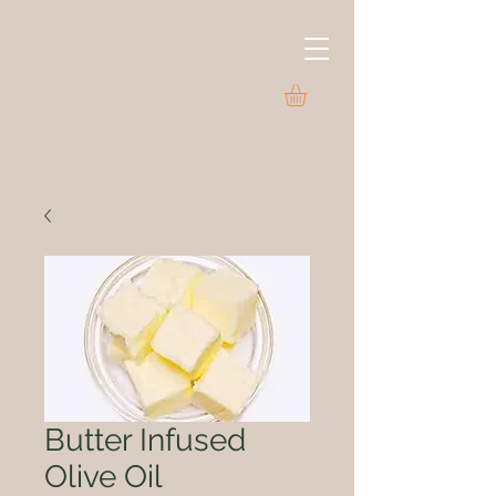
LeClaire Olive Oil Co.
Savor a world of flavor
Butter Infused
Olive Oil