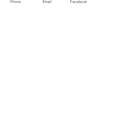
Phone
Email
Facebook
© 2021 LeClaire Olive Oil Co.. with
Wix.com