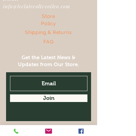
info@leclaireoliveoilco.com
Store
Policy
Shipping & Returns
FAQ
Get the Latest News &
Updates from Our Store.
Join
Facebook