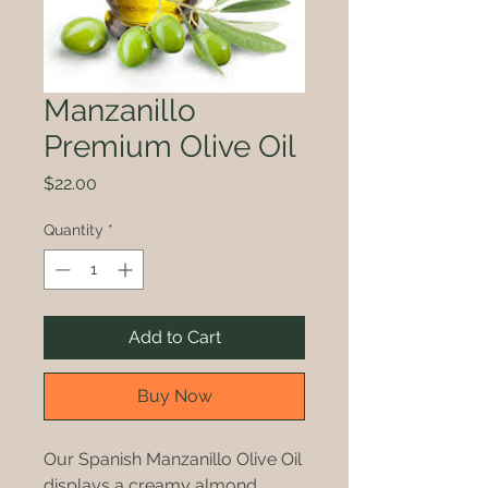
Manzanillo
Premium Olive Oil
Price
$22.00
Quantity
*
Add to Cart
Buy Now
Our Spanish Manzanillo Olive Oil
displays a creamy almond