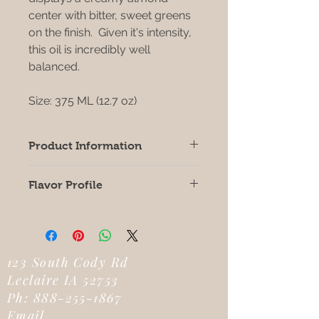
center with bitter, sweet greens
on the finish. Given it's intensity,
this oil is incredibly well
balanced.
Size: 375 ML (12.7 oz)
Product Information
Origin: SPAIN
Flavor Profile
Crushed Date: November 2025
Robust Intensity
Biophenols: 664
Oleic Acid: 70.59
FFA: .25
Fruitiness: 5.0
123 South Cody Rd
Bitterness: 3.3
Leclaire IA 52753
Pungency: 4.0
Ph:
888-255-1867
Smoke Point: 370
Email