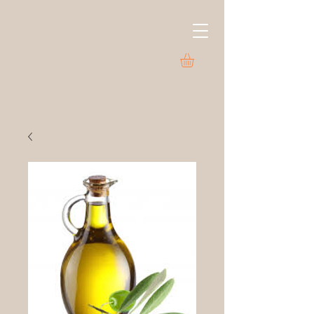
LeClaire Olive Oil Co.
Savor a world of flavor