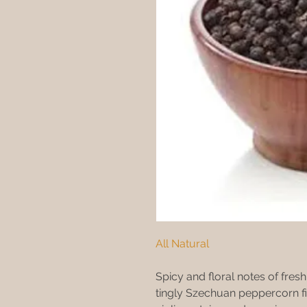
All Natural
Spicy and floral notes of fres
tingly Szechuan peppercorn fi