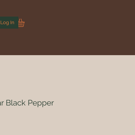
Log In
r Black Pepper