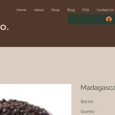
Home
About
Shop
Blog
FAQ
Contact Us
o.
Madagasca
Price
$22.00
Quantity
*