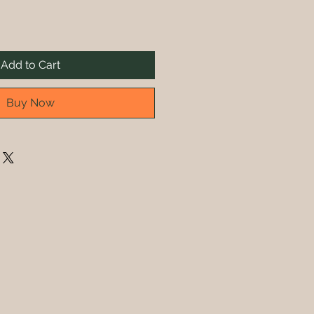
Add to Cart
Buy Now