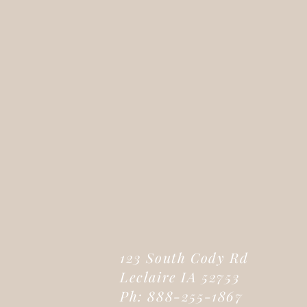
123 South Cody Rd
Leclaire IA 52753
Ph: 888-255-1867