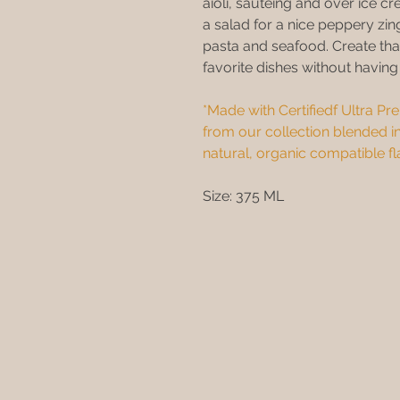
aioli, sauteing and over ice cr
a salad for a nice peppery z
pasta and seafood. Create tha
favorite dishes without havin
*Made with Certifiedf Ultra Prem
from our collection blended in
natural, organic compatible fl
Size: 375 ML