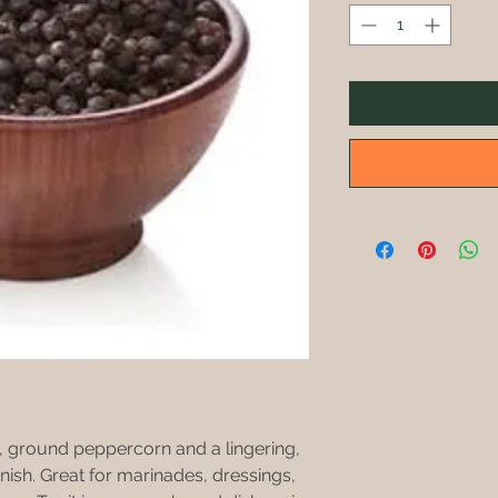
h, ground peppercorn and a lingering,
nish. Great for marinades, dressings,