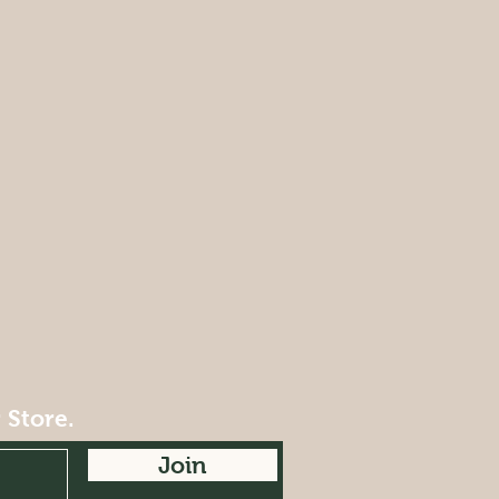
 Store.
Join