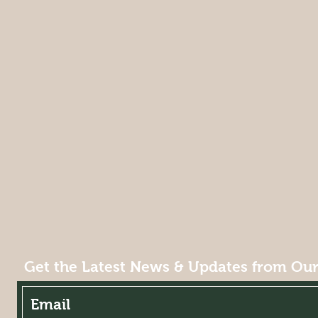
Get the Latest News & Updates from Our