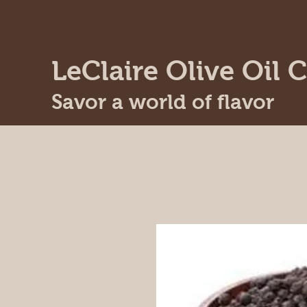
LeClaire Olive Oil C
Savor a world of flavor