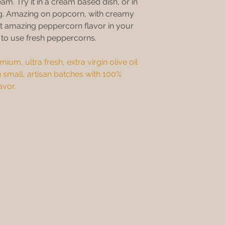
eam. Try it in a cream based dish, or in
ing. Amazing on popcorn, with creamy
t amazing peppercorn flavor in your
g to use fresh peppercorns.
ium, ultra fresh, extra virgin olive oil
 small, artisan batches with 100%
avor.