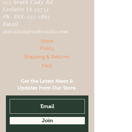
123 South Cody Rd
Leclaire IA 52753
Ph:
888-255-1867
Email
info@leclaireoliveoilco.com
Store
Policy
Shipping & Returns
FAQ
Get the Latest News &
Updates from Our Store.
Join