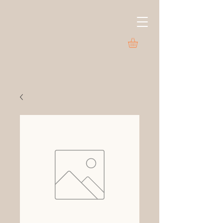
LeClaire Olive Oil Co.
Savor a world of flavor