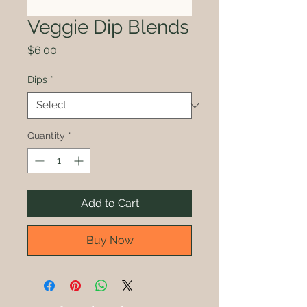
Veggie Dip Blends
Price
$6.00
Dips
*
Quantity
*
Add to Cart
Buy Now