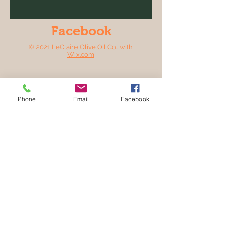
Facebook
© 2021 LeClaire Olive Oil Co.. with
Wix.com
Phone
Email
Facebook